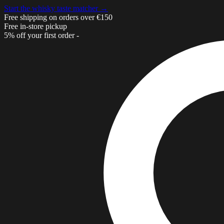
Start the whisky taste matcher →
Free shipping on orders over €150
Free in-store pickup
5% off your first order -