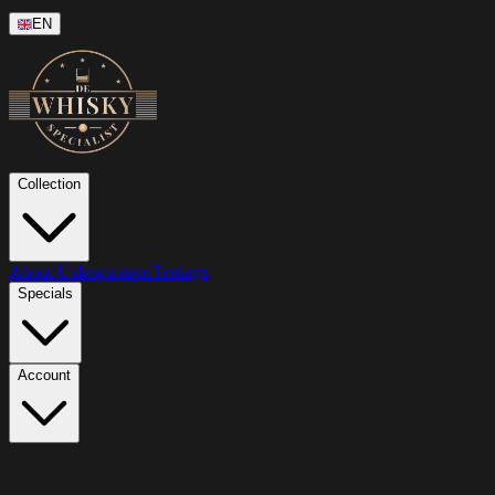
EN
Collection
About Us
Inspiration
Tastings
Specials
Account