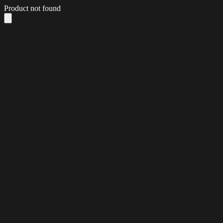
Product not found